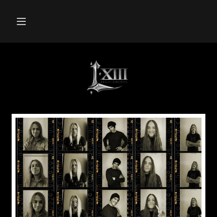
LEROI
XIII
STAND
UP
AND
SHOUT
DIO
CANCER
FUND