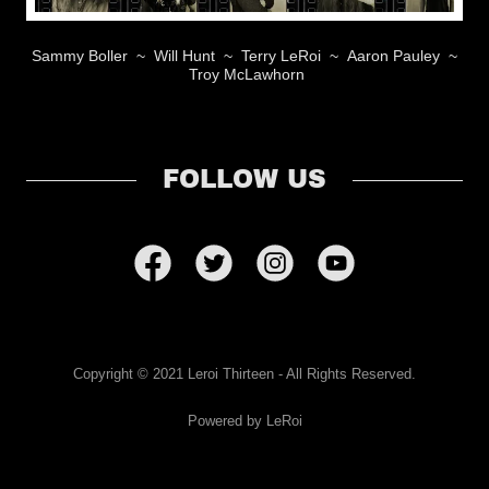
Sammy Boller ~ Will Hunt ~ Terry LeRoi ~ Aaron Pauley ~
Troy McLawhorn
FOLLOW US
Copyright © 2021 Leroi Thirteen - All Rights Reserved.
Powered by LeRoi